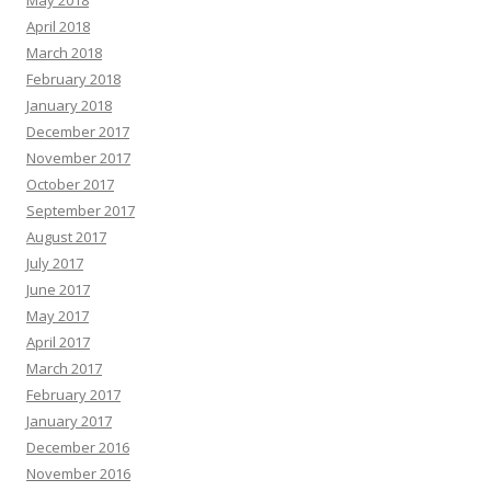
April 2018
March 2018
February 2018
January 2018
December 2017
November 2017
October 2017
September 2017
August 2017
July 2017
June 2017
May 2017
April 2017
March 2017
February 2017
January 2017
December 2016
November 2016