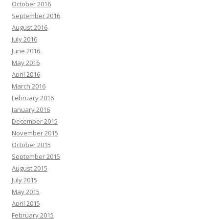
October 2016
September 2016
August 2016
July 2016
June 2016
May 2016
April 2016
March 2016
February 2016
January 2016
December 2015
November 2015
October 2015
September 2015
August 2015
July 2015
May 2015
April 2015
February 2015