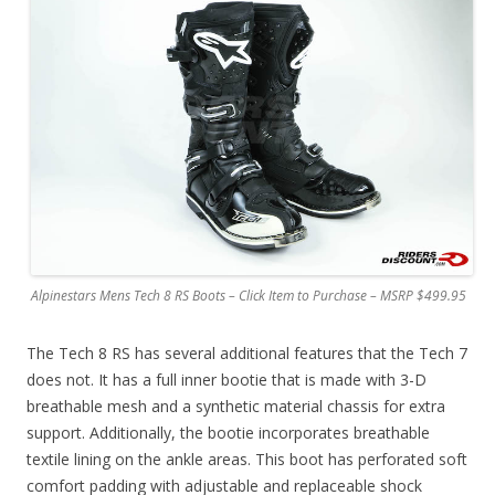
Alpinestars Mens Tech 8 RS Boots – Click Item to Purchase – MSRP $499.95
The Tech 8 RS has several additional features that the Tech 7
does not. It has a full inner bootie that is made with 3-D
breathable mesh and a synthetic material chassis for extra
support. Additionally, the bootie incorporates breathable
textile lining on the ankle areas. This boot has perforated soft
comfort padding with adjustable and replaceable shock