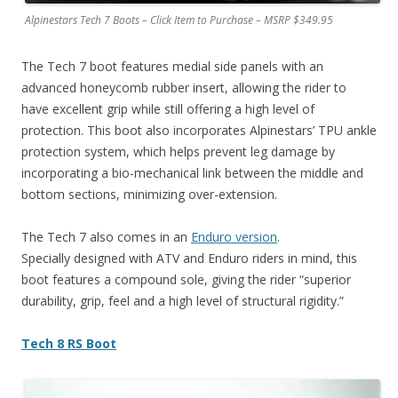
Alpinestars Tech 7 Boots – Click Item to Purchase – MSRP $349.95
The Tech 7 boot features medial side panels with an
advanced honeycomb rubber insert, allowing the rider to
have excellent grip while still offering a high level of
protection. This boot also incorporates Alpinestars’ TPU ankle
protection system, which helps prevent leg damage by
incorporating a bio-mechanical link between the middle and
bottom sections, minimizing over-extension.
The Tech 7 also comes in an
Enduro version
.
Specially designed with ATV and Enduro riders in mind, this
boot features a compound sole, giving the rider “superior
durability, grip, feel and a high level of structural rigidity.”
Tech 8 RS Boot