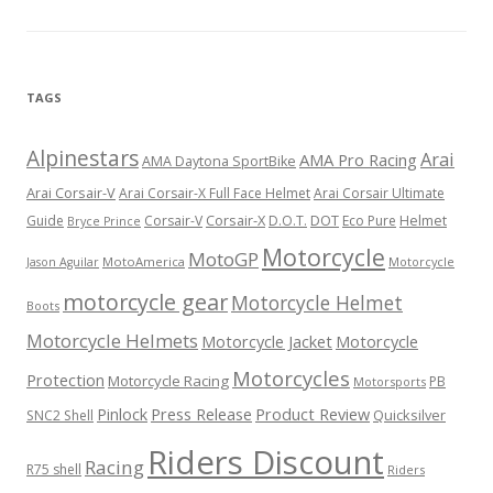
TAGS
Alpinestars
Arai
AMA Pro Racing
AMA Daytona SportBike
Arai Corsair-V
Arai Corsair-X Full Face Helmet
Arai Corsair Ultimate
Corsair-X
DOT
Guide
Corsair-V
D.O.T.
Eco Pure
Helmet
Bryce Prince
Motorcycle
MotoGP
MotoAmerica
Motorcycle
Jason Aguilar
motorcycle gear
Motorcycle Helmet
Boots
Motorcycle Helmets
Motorcycle Jacket
Motorcycle
Motorcycles
Protection
Motorcycle Racing
PB
Motorsports
Press Release
Product Review
Pinlock
Quicksilver
SNC2 Shell
Riders Discount
Racing
R75 shell
Riders