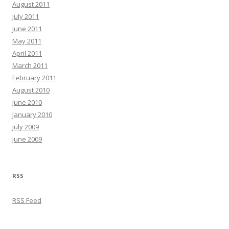
August 2011
July 2011
June 2011
May 2011
April 2011
March 2011
February 2011
August 2010
June 2010
January 2010
July 2009
June 2009
RSS
RSS Feed