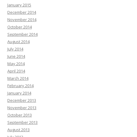
January 2015
December 2014
November 2014
October 2014
September 2014
August 2014
July 2014
June 2014
May 2014
April 2014
March 2014
February 2014
January 2014
December 2013
November 2013
October 2013
September 2013
August 2013
July 2013