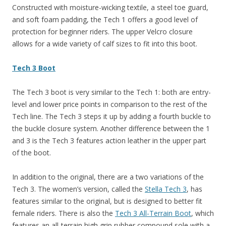
Constructed with moisture-wicking textile, a steel toe guard,
and soft foam padding, the Tech 1 offers a good level of
protection for beginner riders. The upper Velcro closure
allows for a wide variety of calf sizes to fit into this boot.
Tech 3 Boot
The Tech 3 boot is very similar to the Tech 1: both are entry-
level and lower price points in comparison to the rest of the
Tech line. The Tech 3 steps it up by adding a fourth buckle to
the buckle closure system. Another difference between the 1
and 3 is the Tech 3 features action leather in the upper part
of the boot.
In addition to the original, there are a two variations of the
Tech 3. The women’s version, called the
Stella Tech 3
, has
features similar to the original, but is designed to better fit
female riders. There is also the
Tech 3 All-Terrain Boot
, which
features an all-terrain high grip rubber compound sole with a