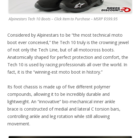
Alpinestars Tech 10 Boots – Click Item to Purchase – MSRP $599.95
Considered by Alpinestars to be “the most technical moto
boot ever conceived,” the Tech 10 truly is the crowning jewel
of not only the Tech Line, but of all motocross boots.
Anatomically shaped for perfect protection and comfort, the
Tech 10 is used by racing professionals all over the world. In
fact, it is the “winning-est moto boot in history.”
Its foot chassis is made up of five different polymer
compounds, allowing it to be incredibly durable and
lightweight. An “innovative” bio-mechanical inner ankle
brace is constructed of medial and lateral C torsion bars,
controlling ankle and leg rotation while still allowing
movement.