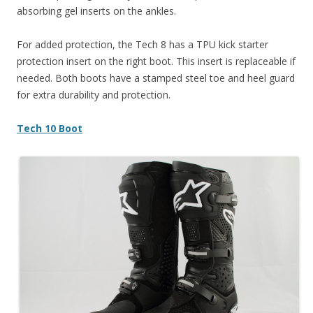
absorbing gel inserts on the ankles.
For added protection, the Tech 8 has a TPU kick starter
protection insert on the right boot. This insert is replaceable if
needed. Both boots have a stamped steel toe and heel guard
for extra durability and protection.
Tech 10 Boot