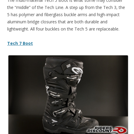
The multi-material Tech 5 Boot is what some may consider
the “middle” of the Tech Line. A step up from the Tech 3, the
5 has polymer and fiberglass buckle arms and high-impact
aluminum bridge closures that are both durable and
lightweight. All four buckles on the Tech 5 are replaceable.
Tech 7 Boot