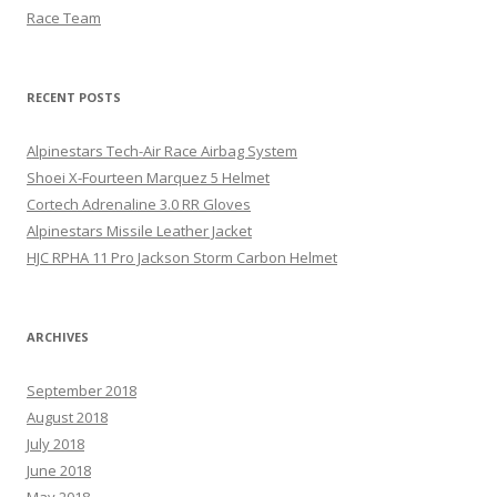
Race Team
RECENT POSTS
Alpinestars Tech-Air Race Airbag System
Shoei X-Fourteen Marquez 5 Helmet
Cortech Adrenaline 3.0 RR Gloves
Alpinestars Missile Leather Jacket
HJC RPHA 11 Pro Jackson Storm Carbon Helmet
ARCHIVES
September 2018
August 2018
July 2018
June 2018
May 2018