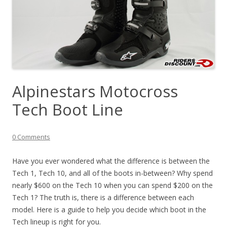
Alpinestars Motocross
Tech Boot Line
0 Comments
Have you ever wondered what the difference is between the
Tech 1, Tech 10, and all of the boots in-between? Why spend
nearly $600 on the Tech 10 when you can spend $200 on the
Tech 1? The truth is, there is a difference between each
model. Here is a guide to help you decide which boot in the
Tech lineup is right for you.