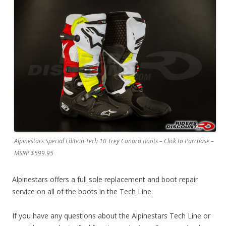
Alpinestars Special Edition Tech 10 Trey Canard Boots – Click to Purchase –
MSRP $599.95
Alpinestars offers a full sole replacement and boot repair
service on all of the boots in the Tech Line.
If you have any questions about the Alpinestars Tech Line or