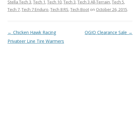
Stella Tech 3
,
Tech 1
,
Tech 10
,
Tech 3
,
Tech 3 All-Terrain
,
Tech 5
,
Tech 7
,
Tech 7 Enduro
,
Tech 8 RS
,
Tech Boot
on
October 26, 2015
.
Post
←
Chicken Hawk Racing
OGIO Clearance Sale
→
navigation
Privateer Line Tire Warmers