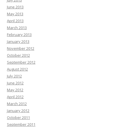
June 2013
May 2013
April 2013
March 2013
February 2013
January 2013
November 2012
October 2012
September 2012
August 2012
July 2012
June 2012
May 2012
April 2012
March 2012
January 2012
October 2011
September 2011