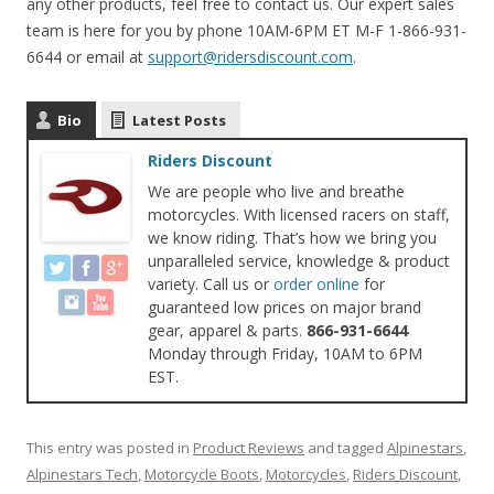
any other products, feel free to contact us. Our expert sales
team is here for you by phone 10AM-6PM ET M-F 1-866-931-
6644 or email at
support@ridersdiscount.com
.
Bio
Latest Posts
Riders Discount
We are people who live and breathe
motorcycles. With licensed racers on staff,
we know riding. That’s how we bring you
unparalleled service, knowledge & product
variety. Call us or
order online
for
guaranteed low prices on major brand
gear, apparel & parts.
866-931-6644
Monday through Friday, 10AM to 6PM
EST.
This entry was posted in
Product Reviews
and tagged
Alpinestars
,
Alpinestars Tech
,
Motorcycle Boots
,
Motorcycles
,
Riders Discount
,