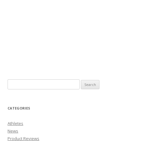
CATEGORIES
Athletes
News
Product Reviews