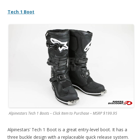
Tech 1 Boot
Alpinestars Tech 1 Boots – Click Item to Purchase – MSRP $199.95
Alpinestars’ Tech 1 Boot is a great entry-level boot. It has a
three buckle design with a replaceable quick release system.