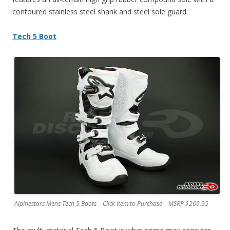
contoured stainless steel shank and steel sole guard.
Tech 5 Boot
Alpinestars Mens Tech 5 Boots – Click Item to Purchase – MSRP $269.95