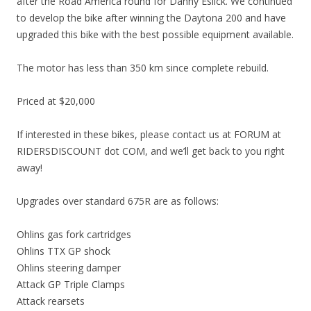
after the Road America round for Danny Eslick. We continued
to develop the bike after winning the Daytona 200 and have
upgraded this bike with the best possible equipment available.
The motor has less than 350 km since complete rebuild.
Priced at $20,000
If interested in these bikes, please contact us at FORUM at
RIDERSDISCOUNT dot COM, and we’ll get back to you right
away!
Upgrades over standard 675R are as follows:
Ohlins gas fork cartridges
Ohlins TTX GP shock
Ohlins steering damper
Attack GP Triple Clamps
Attack rearsets