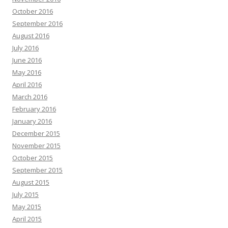
October 2016
September 2016
August 2016
July 2016
June 2016
May 2016
April 2016
March 2016
February 2016
January 2016
December 2015
November 2015
October 2015
September 2015
August 2015
July 2015
May 2015
April 2015