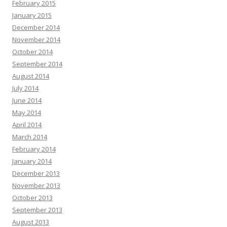
February 2015
January 2015
December 2014
November 2014
October 2014
September 2014
August 2014
July 2014
June 2014
May 2014
April 2014
March 2014
February 2014
January 2014
December 2013
November 2013
October 2013
September 2013
August 2013