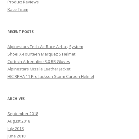
Product Reviews
Race Team
RECENT POSTS
Alpinestars Tech-Air Race Airbag System
Shoei X-Fourteen Marquez 5 Helmet
Cortech Adrenaline 3.0 RR Gloves
Alpinestars Missile Leather Jacket
HJC RPHA 11 Pro Jackson Storm Carbon Helmet
ARCHIVES
September 2018
August 2018
July 2018
June 2018