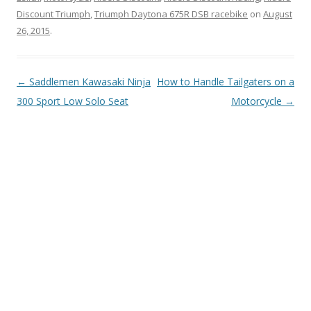
Discount Triumph
,
Triumph Daytona 675R DSB racebike
on
August
26, 2015
.
Post
←
Saddlemen Kawasaki Ninja
How to Handle Tailgaters on a
navigation
300 Sport Low Solo Seat
Motorcycle
→