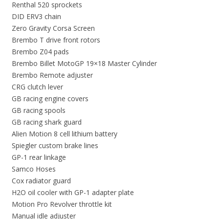
Renthal 520 sprockets
DID ERV3 chain
Zero Gravity Corsa Screen
Brembo T drive front rotors
Brembo Z04 pads
Brembo Billet MotoGP 19×18 Master Cylinder
Brembo Remote adjuster
CRG clutch lever
GB racing engine covers
GB racing spools
GB racing shark guard
Alien Motion 8 cell lithium battery
Spiegler custom brake lines
GP-1 rear linkage
Samco Hoses
Cox radiator guard
H2O oil cooler with GP-1 adapter plate
Motion Pro Revolver throttle kit
Manual idle adjuster