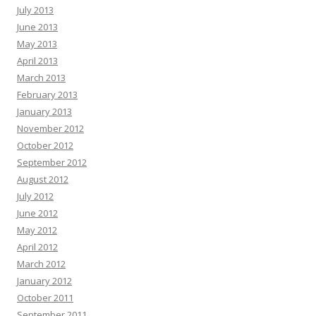
July 2013
June 2013
May 2013
April 2013
March 2013
February 2013
January 2013
November 2012
October 2012
September 2012
August 2012
July 2012
June 2012
May 2012
April 2012
March 2012
January 2012
October 2011
September 2011