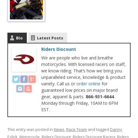
Bio
Latest Posts
Riders Discount
We are people who live and breathe
motorcycles. With licensed racers on staff,
we know riding. That’s how we bring you
unparalleled service, knowledge & product
variety. Call us or
order online
for
guaranteed low prices on major brand
gear, apparel & parts.
866-931-6644
Monday through Friday, 10AM to 6PM
EST.
This entry was posted in
News
,
Race Team
and tagged
Danny
Eslick
,
Motorcycle
,
Riders Discount
,
Riders Discount Racing
,
Riders