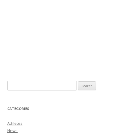
CATEGORIES
Athletes
News