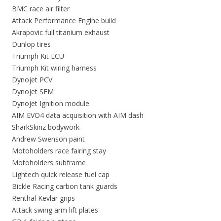
BMC race air filter
Attack Performance Engine build
Akrapovic full titanium exhaust
Dunlop tires
Triumph Kit ECU
Triumph Kit wiring harness
Dynojet PCV
Dynojet SFM
Dynojet Ignition module
AIM EVO4 data acquisition with AIM dash
SharkSkinz bodywork
Andrew Swenson paint
Motoholders race fairing stay
Motoholders subframe
Lightech quick release fuel cap
Bickle Racing carbon tank guards
Renthal Kevlar grips
Attack swing arm lift plates