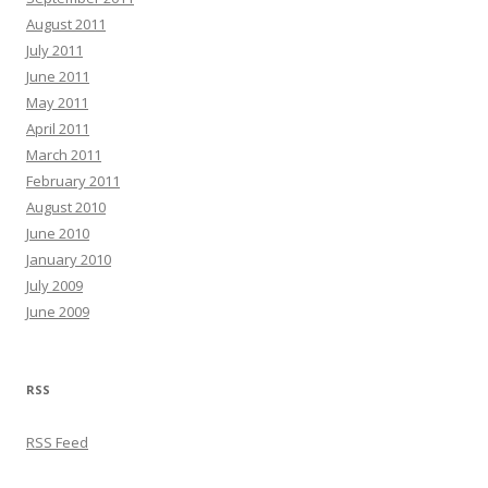
August 2011
July 2011
June 2011
May 2011
April 2011
March 2011
February 2011
August 2010
June 2010
January 2010
July 2009
June 2009
RSS
RSS Feed