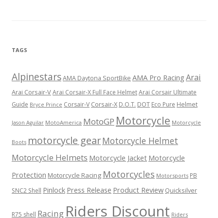
TAGS
Alpinestars
Arai
AMA Pro Racing
AMA Daytona SportBike
Arai Corsair-V
Arai Corsair-X Full Face Helmet
Arai Corsair Ultimate
Corsair-X
DOT
Guide
Corsair-V
D.O.T.
Eco Pure
Helmet
Bryce Prince
Motorcycle
MotoGP
MotoAmerica
Motorcycle
Jason Aguilar
motorcycle gear
Motorcycle Helmet
Boots
Motorcycle Helmets
Motorcycle Jacket
Motorcycle
Motorcycles
Protection
Motorcycle Racing
PB
Motorsports
Press Release
Product Review
Pinlock
Quicksilver
SNC2 Shell
Riders Discount
Racing
R75 shell
Riders