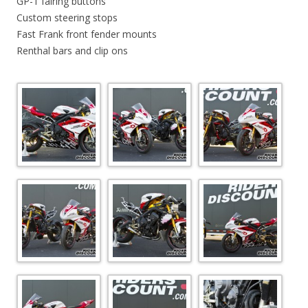
GP-1 fairing buttons
Custom steering stops
Fast Frank front fender mounts
Renthal bars and clip ons