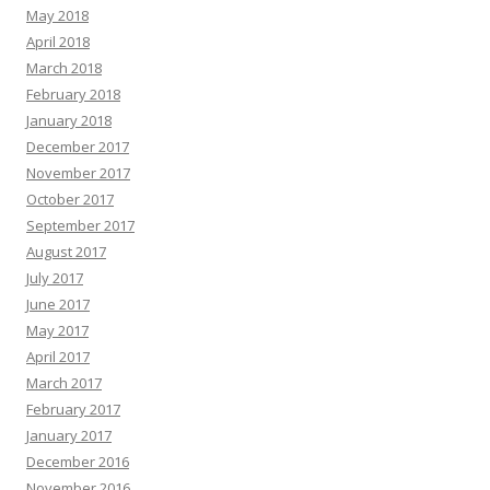
May 2018
April 2018
March 2018
February 2018
January 2018
December 2017
November 2017
October 2017
September 2017
August 2017
July 2017
June 2017
May 2017
April 2017
March 2017
February 2017
January 2017
December 2016
November 2016