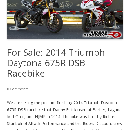
For Sale: 2014 Triumph
Daytona 675R DSB
Racebike
0 Comments
We are selling the podium finishing 2014 Triumph Daytona
675R DSB racebike that Danny Eslick used at Barber, Laguna,
Mid-Ohio, and NJMP in 2014. The bike was built by Richard
Stanboli of Attack Performance and the Riders Discount crew