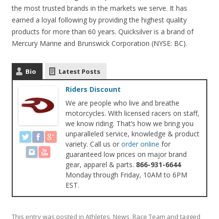
the most trusted brands in the markets we serve. It has
earned a loyal following by providing the highest quality
products for more than 60 years. Quicksilver is a brand of
Mercury Marine and Brunswick Corporation (NYSE: BC).
Bio
Latest Posts
Riders Discount
We are people who live and breathe
motorcycles. With licensed racers on staff,
we know riding. That’s how we bring you
unparalleled service, knowledge & product
variety. Call us or
order online
for
guaranteed low prices on major brand
gear, apparel & parts.
866-931-6644
Monday through Friday, 10AM to 6PM
EST.
This entry was posted in
Athletes
,
News
,
Race Team
and tagged