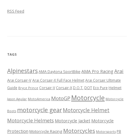
RSS Feed
TAGS
Alpinestars
Arai
AMA Pro Racing
AMA Daytona SportBike
Arai Corsair-V
Arai Corsair-X Full Face Helmet
Arai Corsair Ultimate
Corsair-X
DOT
Guide
Corsair-V
D.O.T.
Eco Pure
Helmet
Bryce Prince
Motorcycle
MotoGP
MotoAmerica
Motorcycle
Jason Aguilar
motorcycle gear
Motorcycle Helmet
Boots
Motorcycle Helmets
Motorcycle Jacket
Motorcycle
Motorcycles
Protection
Motorcycle Racing
PB
Motorsports