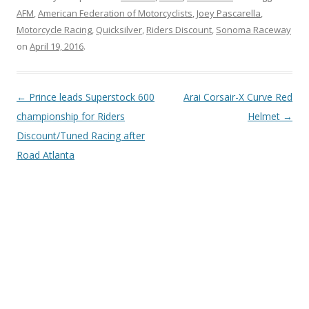
AFM
,
American Federation of Motorcyclists
,
Joey Pascarella
,
Motorcycle Racing
,
Quicksilver
,
Riders Discount
,
Sonoma Raceway
on
April 19, 2016
.
Post
←
Prince leads Superstock 600
Arai Corsair-X Curve Red
navigation
championship for Riders
Helmet
→
Discount/Tuned Racing after
Road Atlanta