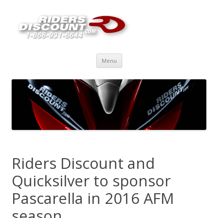
Skip
Menu
to
content
Riders Discount and
Quicksilver to sponsor
Pascarella in 2016 AFM
season