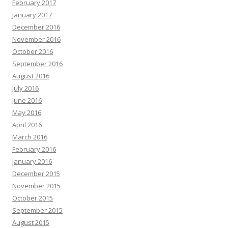
February 2017
January 2017
December 2016
November 2016
October 2016
September 2016
August 2016
July 2016
June 2016
May 2016
April 2016
March 2016
February 2016
January 2016
December 2015
November 2015
October 2015
September 2015
August 2015