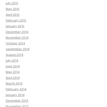
July 2015
May 2015
April 2015
February 2015
January 2015
December 2014
November 2014
October 2014
September 2014
August 2014
July 2014
June 2014
May 2014
April 2014
March 2014
February 2014
January 2014
December 2013
November 2013