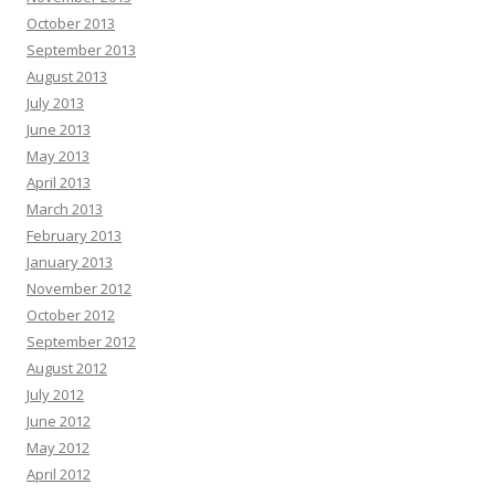
October 2013
September 2013
August 2013
July 2013
June 2013
May 2013
April 2013
March 2013
February 2013
January 2013
November 2012
October 2012
September 2012
August 2012
July 2012
June 2012
May 2012
April 2012