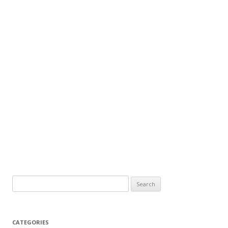
CATEGORIES