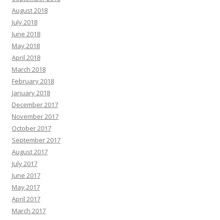
August 2018
July 2018
June 2018
May 2018
April 2018
March 2018
February 2018
January 2018
December 2017
November 2017
October 2017
September 2017
August 2017
July 2017
June 2017
May 2017
April 2017
March 2017