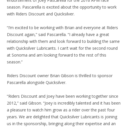
endorsement of Joey Pascarella for the 2016 AFM race
season. Pascarella is excited about the opportunity to work
with Riders Discount and Quicksilver.
“I’m excited to be working with Brian and everyone at Riders
Discount again,” said Pascarella. “I already have a great
relationship with them and look forward to building the same
with Quicksilver Lubricants. I can’t wait for the second round
at Sonoma and am looking forward to the rest of this
season.”
Riders Discount owner Brian Gibson is thrilled to sponsor
Pascarella alongside Quicksilver.
“Riders Discount and Joey have been working together since
2012,” said Gibson. “Joey is incredibly talented and it has been
a pleasure to watch him grow as a rider over the past four
years. We are delighted that Quicksilver Lubricants is joining
us in the sponsorship, bringing along their expertise and an