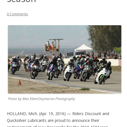
0 Comments
Photo by Max Klein/Oxymoron Photography
HOLLAND, Mich. (Apr. 19, 2016) — Riders Discount and
Quicksilver Lubricants are proud to announce their