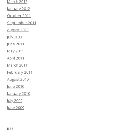
March 2012
January 2012
October 2011
September 2011
August 2011
July 2011
June 2011
May 2011
April 2011
March 2011
February 2011
August 2010
June 2010
January 2010
July 2009
June 2009
RSS