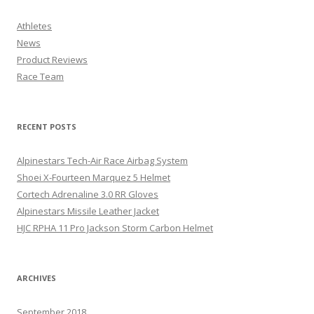
Athletes
News
Product Reviews
Race Team
RECENT POSTS
Alpinestars Tech-Air Race Airbag System
Shoei X-Fourteen Marquez 5 Helmet
Cortech Adrenaline 3.0 RR Gloves
Alpinestars Missile Leather Jacket
HJC RPHA 11 Pro Jackson Storm Carbon Helmet
ARCHIVES
September 2018