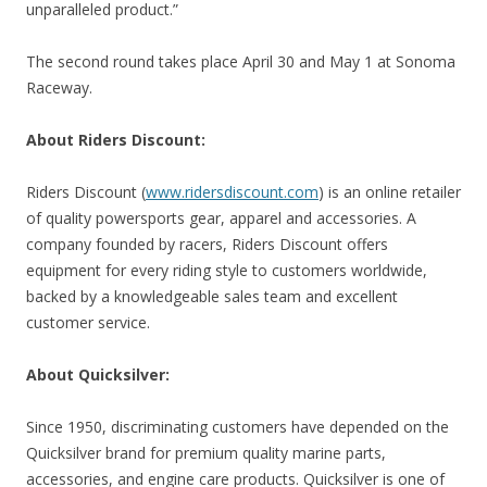
unparalleled product.”
The second round takes place April 30 and May 1 at Sonoma
Raceway.
About Riders Discount:
Riders Discount (
www.ridersdiscount.com
) is an online retailer
of quality powersports gear, apparel and accessories. A
company founded by racers, Riders Discount offers
equipment for every riding style to customers worldwide,
backed by a knowledgeable sales team and excellent
customer service.
About Quicksilver:
Since 1950, discriminating customers have depended on the
Quicksilver brand for premium quality marine parts,
accessories, and engine care products. Quicksilver is one of