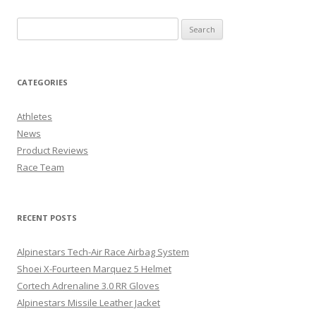
CATEGORIES
Athletes
News
Product Reviews
Race Team
RECENT POSTS
Alpinestars Tech-Air Race Airbag System
Shoei X-Fourteen Marquez 5 Helmet
Cortech Adrenaline 3.0 RR Gloves
Alpinestars Missile Leather Jacket