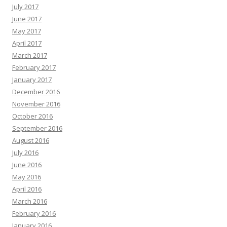
July 2017
June 2017
May 2017
April 2017
March 2017
February 2017
January 2017
December 2016
November 2016
October 2016
September 2016
August 2016
July 2016
June 2016
May 2016
April 2016
March 2016
February 2016
January 2016