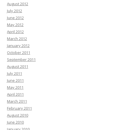
August 2012
July 2012
June 2012
May 2012
April 2012
March 2012
January 2012
October 2011
September 2011
August 2011
July 2011
June 2011
May 2011
April 2011
March 2011
February 2011
August 2010
June 2010
January 2010