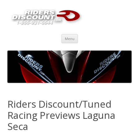
Skip
Menu
to
content
Riders Discount/Tuned
Racing Previews Laguna
Seca