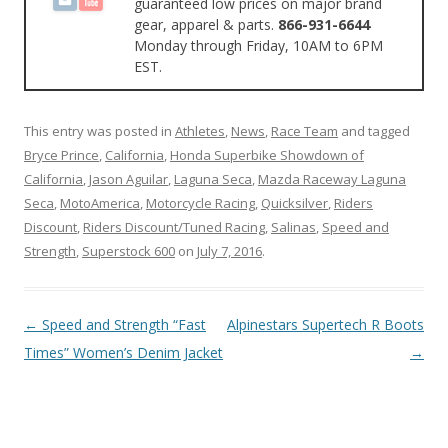
guaranteed low prices on major brand
gear, apparel & parts.
866-931-6644
Monday through Friday, 10AM to 6PM
EST.
This entry was posted in
Athletes
,
News
,
Race Team
and tagged
Bryce Prince
,
California
,
Honda Superbike Showdown of
California
,
Jason Aguilar
,
Laguna Seca
,
Mazda Raceway Laguna
Seca
,
MotoAmerica
,
Motorcycle Racing
,
Quicksilver
,
Riders
Discount
,
Riders Discount/Tuned Racing
,
Salinas
,
Speed and
Strength
,
Superstock 600
on
July 7, 2016
.
Post
←
Speed and Strength “Fast
Alpinestars Supertech R Boots
navigation
Times” Women’s Denim Jacket
→