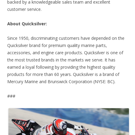
backed by a knowledgeable sales team and excellent
customer service.
About Quicksilver:
Since 1950, discriminating customers have depended on the
Quicksilver brand for premium quality marine parts,
accessories, and engine care products. Quicksilver is one of
the most trusted brands in the markets we serve. It has
earned a loyal following by providing the highest quality
products for more than 60 years. Quicksilver is a brand of
Mercury Marine and Brunswick Corporation (NYSE: BC).
###