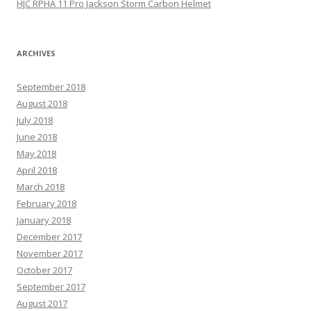
HJC RPHA 11 Pro Jackson Storm Carbon Helmet
ARCHIVES
September 2018
August 2018
July 2018
June 2018
May 2018
April 2018
March 2018
February 2018
January 2018
December 2017
November 2017
October 2017
September 2017
August 2017