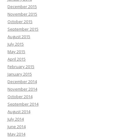
December 2015
November 2015
October 2015
September 2015
August 2015
July 2015
May 2015
April 2015
February 2015
January 2015
December 2014
November 2014
October 2014
September 2014
August 2014
July 2014
June 2014
May 2014