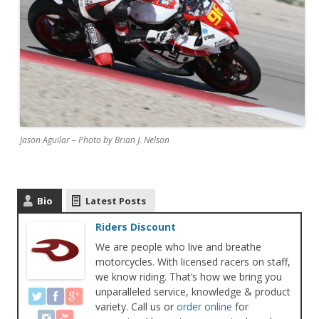
Jason Aguilar – Photo by Brian J. Nelson
Bio
Latest Posts
Riders Discount
We are people who live and breathe
motorcycles. With licensed racers on staff,
we know riding. That’s how we bring you
unparalleled service, knowledge & product
variety. Call us or
order online
for