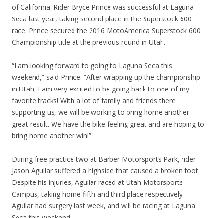
of California. Rider Bryce Prince was successful at Laguna
Seca last year, taking second place in the Superstock 600
race. Prince secured the 2016 MotoAmerica Superstock 600
Championship title at the previous round in Utah.
“I am looking forward to going to Laguna Seca this
weekend,” said Prince. “After wrapping up the championship
in Utah, I am very excited to be going back to one of my
favorite tracks! With a lot of family and friends there
supporting us, we will be working to bring home another
great result. We have the bike feeling great and are hoping to
bring home another win!”
During free practice two at Barber Motorsports Park, rider
Jason Aguilar suffered a highside that caused a broken foot.
Despite his injuries, Aguilar raced at Utah Motorsports
Campus, taking home fifth and third place respectively.
Aguilar had surgery last week, and will be racing at Laguna
Seca this weekend.