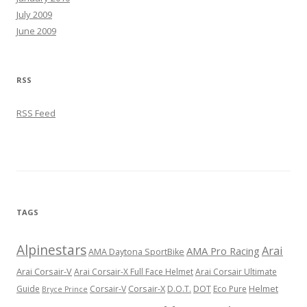
July 2009
June 2009
RSS
RSS Feed
TAGS
Alpinestars
Arai
AMA Pro Racing
AMA Daytona SportBike
Arai Corsair-V
Arai Corsair-X Full Face Helmet
Arai Corsair Ultimate
Corsair-X
DOT
Guide
Corsair-V
D.O.T.
Eco Pure
Helmet
Bryce Prince