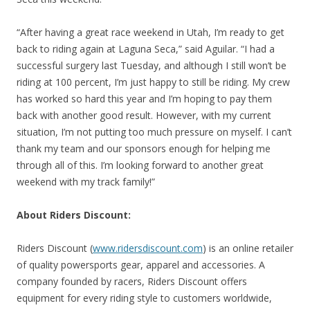
“After having a great race weekend in Utah, I’m ready to get
back to riding again at Laguna Seca,” said Aguilar. “I had a
successful surgery last Tuesday, and although I still won’t be
riding at 100 percent, I’m just happy to still be riding. My crew
has worked so hard this year and I’m hoping to pay them
back with another good result. However, with my current
situation, I’m not putting too much pressure on myself. I can’t
thank my team and our sponsors enough for helping me
through all of this. I’m looking forward to another great
weekend with my track family!”
About Riders Discount:
Riders Discount (
www.ridersdiscount.com
) is an online retailer
of quality powersports gear, apparel and accessories. A
company founded by racers, Riders Discount offers
equipment for every riding style to customers worldwide,