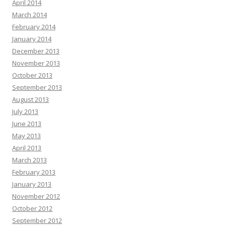
April 2014
March 2014
February 2014
January 2014
December 2013
November 2013
October 2013
September 2013
August 2013
July 2013
June 2013
May 2013
April 2013
March 2013
February 2013
January 2013
November 2012
October 2012
September 2012