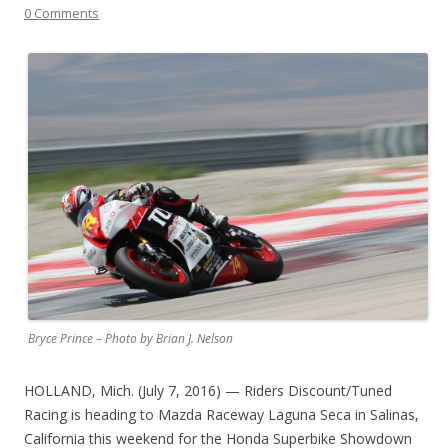
0 Comments
Bryce Prince – Photo by Brian J. Nelson
HOLLAND, Mich. (July 7, 2016) — Riders Discount/Tuned
Racing is heading to Mazda Raceway Laguna Seca in Salinas,
California this weekend for the Honda Superbike Showdown