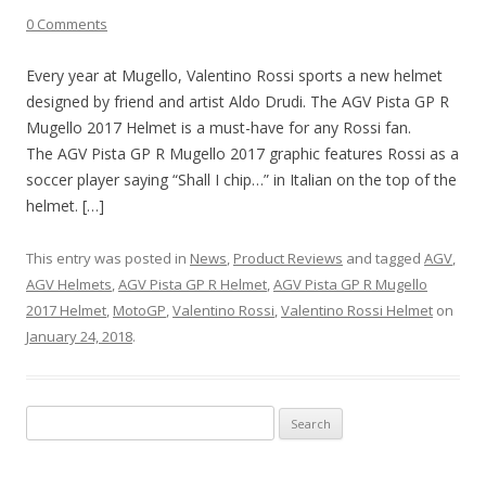
0 Comments
Every year at Mugello, Valentino Rossi sports a new helmet
designed by friend and artist Aldo Drudi. The AGV Pista GP R
Mugello 2017 Helmet is a must-have for any Rossi fan.
The AGV Pista GP R Mugello 2017 graphic features Rossi as a
soccer player saying “Shall I chip…” in Italian on the top of the
helmet. […]
This entry was posted in
News
,
Product Reviews
and tagged
AGV
,
AGV Helmets
,
AGV Pista GP R Helmet
,
AGV Pista GP R Mugello
2017 Helmet
,
MotoGP
,
Valentino Rossi
,
Valentino Rossi Helmet
on
January 24, 2018
.