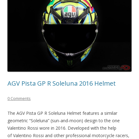
AGV Pista GP R Soleluna 2016 Helmet
0 Comments
The AGV Pista GP R Soleluna Helmet features a similar
geometric “Soleluna” (sun-and-moon) design to the one
Valentino Rossi wore in 2016. Developed with the help
of Valentino Rossi and other professional motorcycle racers,