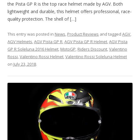
the Pista GP R is the top race helmet made by AGV. Both
lightweight and durable, this helmet offers professional, race-
quality protection. The shell of […]
This entry was posted in
News
,
Product Reviews
and tagged
AGV
,
AGV Helmets
,
AGV Pista GP R
,
AGV Pista GP R Helmet
,
AGV Pista
GP R Soleluna 2016 Helmet
,
MotoGP
,
Riders Discount
,
Valentino
Rossi
,
Valentino Rossi Helmet
,
Valentino Rossi Soleluna Helmet
on
July 23, 2018
.