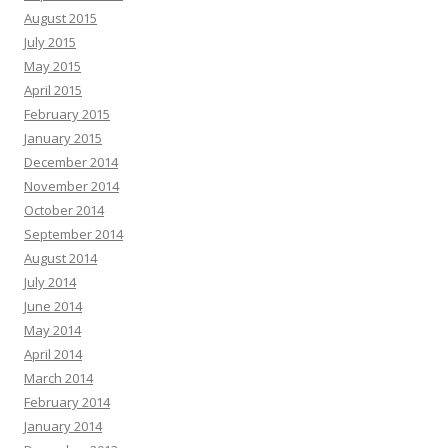
August 2015
July 2015
May 2015
April 2015
February 2015
January 2015
December 2014
November 2014
October 2014
September 2014
August 2014
July 2014
June 2014
May 2014
April 2014
March 2014
February 2014
January 2014