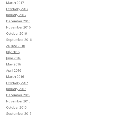
March 2017
February 2017
January 2017
December 2016
November 2016
October 2016
September 2016
August 2016
July 2016
June 2016
May 2016
April 2016
March 2016
February 2016
January 2016
December 2015
November 2015
October 2015
September 2015