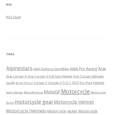
RSS
RSS Feed
TAGS
Alpinestars
Arai
AMA Pro Racing
AMA Daytona SportBike
Arai Corsair-V
Arai Corsair-X Full Face Helmet
Arai Corsair Ultimate
Corsair-X
DOT
Guide
Corsair-V
D.O.T.
Eco Pure
Helmet
Bryce Prince
Motorcycle
MotoGP
MotoAmerica
Motorcycle
Jason Aguilar
motorcycle gear
Motorcycle Helmet
Boots
Motorcycle Helmets
Motorcycle Jacket
Motorcycle