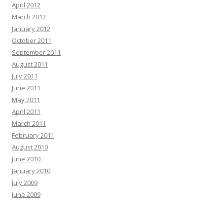
April 2012
March 2012
January 2012
October 2011
September 2011
August 2011
July 2011
June 2011
May 2011
April 2011
March 2011
February 2011
August 2010
June 2010
January 2010
July 2009
June 2009