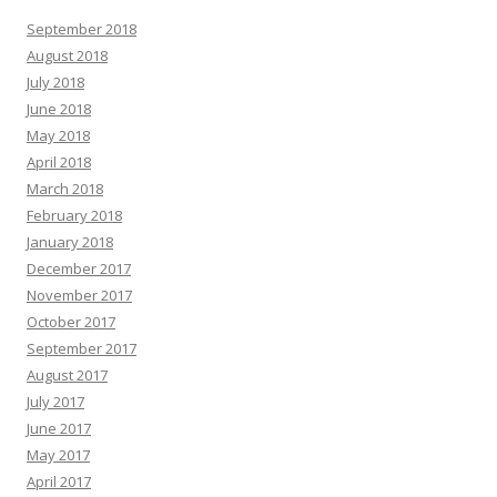
September 2018
August 2018
July 2018
June 2018
May 2018
April 2018
March 2018
February 2018
January 2018
December 2017
November 2017
October 2017
September 2017
August 2017
July 2017
June 2017
May 2017
April 2017