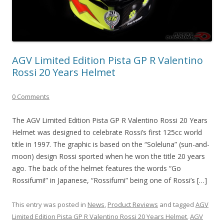
AGV Limited Edition Pista GP R Valentino
Rossi 20 Years Helmet
0 Comments
The AGV Limited Edition Pista GP R Valentino Rossi 20 Years
Helmet was designed to celebrate Rossi’s first 125cc world
title in 1997. The graphic is based on the “Soleluna” (sun-and-
moon) design Rossi sported when he won the title 20 years
ago. The back of the helmet features the words “Go
Rossifumi!” in Japanese, “Rossifumi” being one of Rossi’s […]
This entry was posted in
News
,
Product Reviews
and tagged
AGV
Limited Edition Pista GP R Valentino Rossi 20 Years Helmet
,
AGV