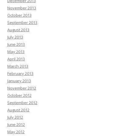
December 2013
November 2013
October 2013
September 2013
August 2013
July 2013
June 2013
May 2013
April 2013
March 2013
February 2013
January 2013
November 2012
October 2012
September 2012
August 2012
July 2012
June 2012
May 2012