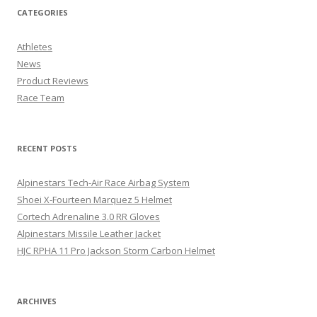
CATEGORIES
Athletes
News
Product Reviews
Race Team
RECENT POSTS
Alpinestars Tech-Air Race Airbag System
Shoei X-Fourteen Marquez 5 Helmet
Cortech Adrenaline 3.0 RR Gloves
Alpinestars Missile Leather Jacket
HJC RPHA 11 Pro Jackson Storm Carbon Helmet
ARCHIVES