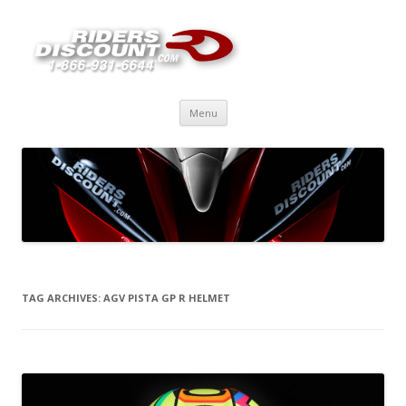
Skip
Menu
to
content
TAG ARCHIVES:
AGV PISTA GP R HELMET