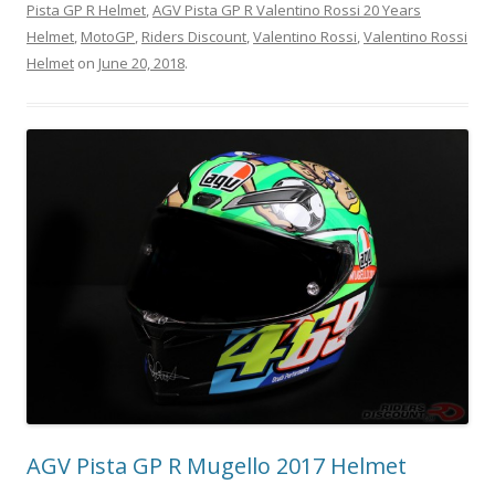
Pista GP R Helmet
,
AGV Pista GP R Valentino Rossi 20 Years
Helmet
,
MotoGP
,
Riders Discount
,
Valentino Rossi
,
Valentino Rossi
Helmet
on
June 20, 2018
.
AGV Pista GP R Mugello 2017 Helmet