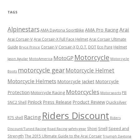
TAGS
Alpinestars
Arai
AMA Pro Racing
AMA Daytona SportBike
Arai Corsair-V
Arai Corsair-X Full Face Helmet
Arai Corsair Ultimate
Corsair-X
DOT
Guide
Corsair-V
D.O.T.
Eco Pure
Helmet
Bryce Prince
Motorcycle
MotoGP
MotoAmerica
Motorcycle
Jason Aguilar
motorcycle gear
Motorcycle Helmet
Boots
Motorcycle Helmets
Motorcycle Jacket
Motorcycle
Motorcycles
Protection
Motorcycle Racing
PB
Motorsports
Press Release
Product Review
Pinlock
Quicksilver
SNC2 Shell
Riders Discount
Racing
R75 shell
Riders
Snell
Shoei
Speed and
Discount/Tuned Racing
safety gear
Road Racing
Strength
The 2015 Ultimate Guide to the Arai Corsair
Triumph Daytona