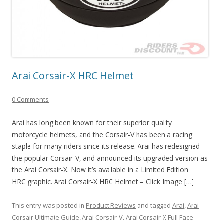
Arai Corsair-X HRC Helmet
0 Comments
Arai has long been known for their superior quality
motorcycle helmets, and the Corsair-V has been a racing
staple for many riders since its release. Arai has redesigned
the popular Corsair-V, and announced its upgraded version as
the Arai Corsair-X. Now it’s available in a Limited Edition
HRC graphic. Arai Corsair-X HRC Helmet – Click Image […]
This entry was posted in
Product Reviews
and tagged
Arai
,
Arai
Corsair Ultimate Guide
,
Arai Corsair-V
,
Arai Corsair-X Full Face