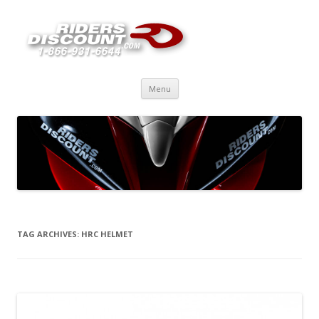
Skip
Menu
to
content
TAG ARCHIVES:
HRC HELMET