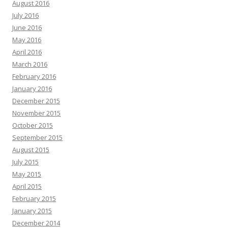
August 2016
July 2016
June 2016
May 2016
April 2016
March 2016
February 2016
January 2016
December 2015
November 2015
October 2015
September 2015
August 2015
July 2015
May 2015
April 2015
February 2015
January 2015
December 2014