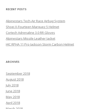
RECENT POSTS
Alpinestars Tech-Air Race Airbag System
Shoei X-Fourteen Marquez 5 Helmet
Cortech Adrenaline 3.0 RR Gloves
Alpinestars Missile Leather Jacket
HJC RPHA 11 Pro Jackson Storm Carbon Helmet
ARCHIVES
September 2018
August 2018
July 2018
June 2018
May 2018
April 2018
March 2018