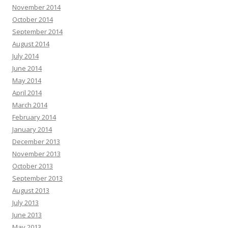
November 2014
October 2014
September 2014
August 2014
July 2014
June 2014
May 2014
April 2014
March 2014
February 2014
January 2014
December 2013
November 2013
October 2013
September 2013
August 2013
July 2013
June 2013
May 2013