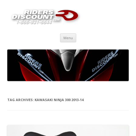
Skip
Menu
to
content
TAG ARCHIVES:
KAWASAKI NINJA 300 2013-14