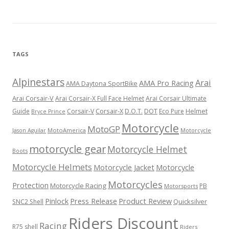
TAGS
Alpinestars
Arai
AMA Pro Racing
AMA Daytona SportBike
Arai Corsair-V
Arai Corsair-X Full Face Helmet
Arai Corsair Ultimate
Corsair-X
DOT
Guide
Corsair-V
D.O.T.
Eco Pure
Helmet
Bryce Prince
Motorcycle
MotoGP
MotoAmerica
Motorcycle
Jason Aguilar
motorcycle gear
Motorcycle Helmet
Boots
Motorcycle Helmets
Motorcycle Jacket
Motorcycle
Motorcycles
Protection
Motorcycle Racing
PB
Motorsports
Press Release
Product Review
Pinlock
Quicksilver
SNC2 Shell
Riders Discount
Racing
R75 shell
Riders