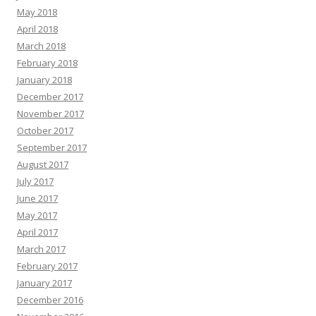
May 2018
April 2018
March 2018
February 2018
January 2018
December 2017
November 2017
October 2017
September 2017
August 2017
July 2017
June 2017
May 2017
April 2017
March 2017
February 2017
January 2017
December 2016