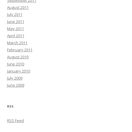
September 2011
August 2011
July 2011
June 2011
May 2011
April 2011
March 2011
February 2011
August 2010
June 2010
January 2010
July 2009
June 2009
RSS
RSS Feed