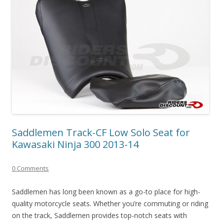
Saddlemen Track-CF Low Solo Seat for
Kawasaki Ninja 300 2013-14
0 Comments
Saddlemen has long been known as a go-to place for high-
quality motorcycle seats. Whether you’re commuting or riding
on the track, Saddlemen provides top-notch seats with