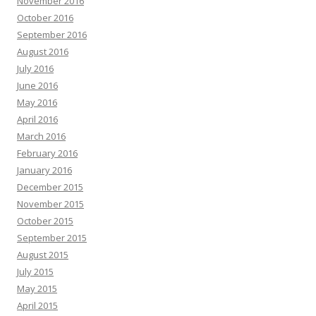
November 2016
October 2016
September 2016
August 2016
July 2016
June 2016
May 2016
April 2016
March 2016
February 2016
January 2016
December 2015
November 2015
October 2015
September 2015
August 2015
July 2015
May 2015
April 2015