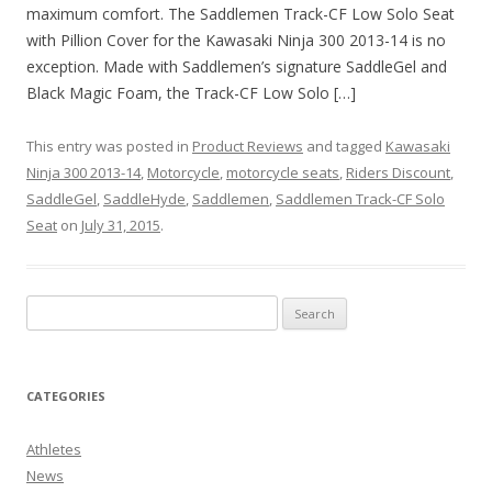
maximum comfort. The Saddlemen Track-CF Low Solo Seat
with Pillion Cover for the Kawasaki Ninja 300 2013-14 is no
exception. Made with Saddlemen’s signature SaddleGel and
Black Magic Foam, the Track-CF Low Solo […]
This entry was posted in
Product Reviews
and tagged
Kawasaki
Ninja 300 2013-14
,
Motorcycle
,
motorcycle seats
,
Riders Discount
,
SaddleGel
,
SaddleHyde
,
Saddlemen
,
Saddlemen Track-CF Solo
Seat
on
July 31, 2015
.
CATEGORIES
Athletes
News