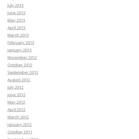
July 2013
June 2013
May 2013
April 2013
March 2013
February 2013
January 2013
November 2012
October 2012
September 2012
August 2012
July 2012
June 2012
May 2012
April 2012
March 2012
January 2012
October 2011