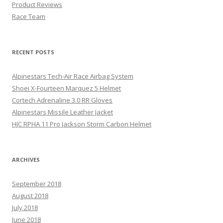
Product Reviews
Race Team
RECENT POSTS
Alpinestars Tech-Air Race Airbag System
Shoei X-Fourteen Marquez 5 Helmet
Cortech Adrenaline 3.0 RR Gloves
Alpinestars Missile Leather Jacket
HJC RPHA 11 Pro Jackson Storm Carbon Helmet
ARCHIVES
September 2018
August 2018
July 2018
June 2018