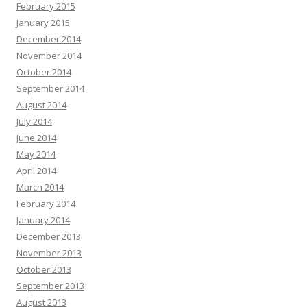
February 2015
January 2015
December 2014
November 2014
October 2014
September 2014
August 2014
July 2014
June 2014
May 2014
April 2014
March 2014
February 2014
January 2014
December 2013
November 2013
October 2013
September 2013
August 2013