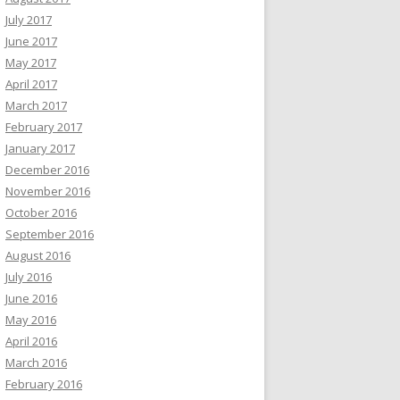
July 2017
June 2017
May 2017
April 2017
March 2017
February 2017
January 2017
December 2016
November 2016
October 2016
September 2016
August 2016
July 2016
June 2016
May 2016
April 2016
March 2016
February 2016