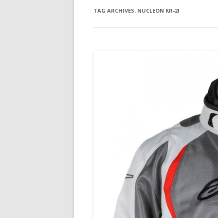
TAG ARCHIVES:
NUCLEON KR-2I