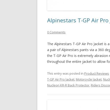
Alpinestars T-GP Air Pro
0 Comments
The Alpinestars T-GP Air Pro Jacket is a t
a pair of Alpinestars pants via a 360 de
the T-GP Air Pro is extremely abrasion 
throughout the entire jacket to allow fo
This entry was posted in
Product Reviews
T-GP Air Pro Jacket
,
Motorcycle Jacket
,
Nucl
Nucleon KR-R Back Protector
,
Riders Disco