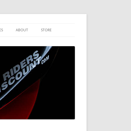
ES
ABOUT
STORE