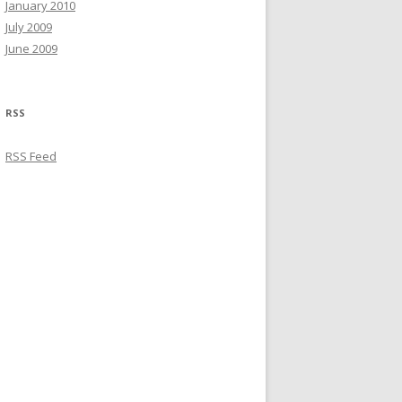
January 2010
July 2009
June 2009
RSS
RSS Feed