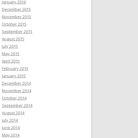
January 2016
December 2015
November 2015
October 2015
September 2015
August 2015
July 2015
May 2015
April 2015
February 2015
January 2015
December 2014
November 2014
October 2014
September 2014
August 2014
July 2014
June 2014
May 2014