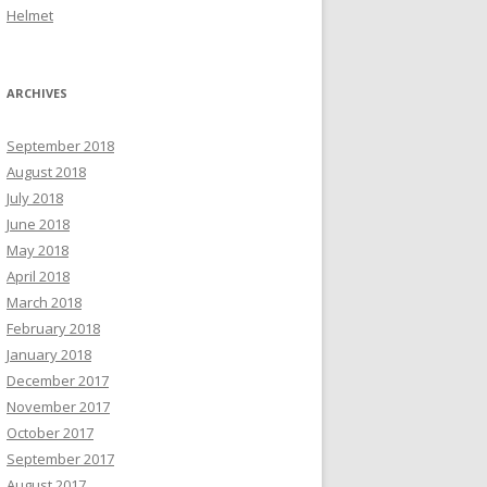
Helmet
ARCHIVES
September 2018
August 2018
July 2018
June 2018
May 2018
April 2018
March 2018
February 2018
January 2018
December 2017
November 2017
October 2017
September 2017
August 2017