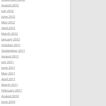
August 2012
July 2012
June 2012
May 2012
April 2012
March 2012
January 2012
October 2011
September 2011
August 2011
July 2011
June 2011
May 2011
April 2011
March 2011
February 2011
August 2010
June 2010