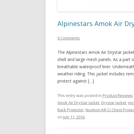
Alpinestars Amok Air Dry
0 Comments
The Alpinestars Amok Air Drystar Jacket 
shell and large mesh panels. As a part of
breathable waterproof liner. Underneath 
weather riding. This jacket includes re
protect against […]
This entry was posted in
Product Reviews
Amok Air Drystar Jacket
,
Drystar Jacket
,
mot
Back Protector
,
Nucleon KR-Ci Chest Prote
on
July 11, 2016
.