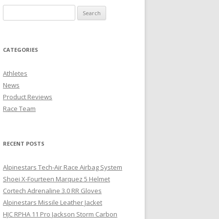
CATEGORIES
Athletes
News
Product Reviews
Race Team
RECENT POSTS
Alpinestars Tech-Air Race Airbag System
Shoei X-Fourteen Marquez 5 Helmet
Cortech Adrenaline 3.0 RR Gloves
Alpinestars Missile Leather Jacket
HJC RPHA 11 Pro Jackson Storm Carbon