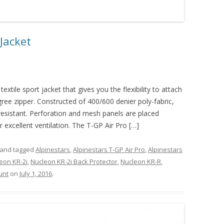
 Jacket
extile sport jacket that gives you the flexibility to attach
gree zipper. Constructed of 400/600 denier poly-fabric,
resistant. Perforation and mesh panels are placed
r excellent ventilation. The T-GP Air Pro […]
and tagged
Alpinestars
,
Alpinestars T-GP Air Pro
,
Alpinestars
eon KR-2i
,
Nucleon KR-2i Back Protector
,
Nucleon KR-R
,
unt
on
July 1, 2016
.