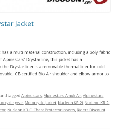
star Jacket
has a multi-material construction, including a poly-fabric
 Alpinestars’ Drystar line, this jacket has a
the Drystar liner is a removable thermal liner for cold
movable, CE-certified Bio Air shoulder and elbow armor to
and tagged
Alpinestars
,
Alpinestars Amok Air
,
Alpinestars
orcycle gear
,
Motorcycle Jacket
,
Nucleon KR-2i
,
Nucleon KR-2i
ctor
,
Nucleon KR-Ci Chest Protector Inserts
,
Riders Discount