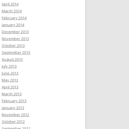
April 2014
March 2014
February 2014
January 2014
December 2013
November 2013
October 2013
September 2013
August 2013
July 2013
June 2013
May 2013
April 2013
March 2013
February 2013
January 2013
November 2012
October 2012
September 2012