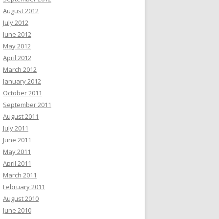
August 2012
July 2012
June 2012
May 2012
April 2012
March 2012
January 2012
October 2011
September 2011
August 2011
July 2011
June 2011
May 2011
April 2011
March 2011
February 2011
August 2010
June 2010