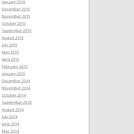
January 2016
December 2015
November 2015
October 2015
September 2015
August 2015
July 2015
May 2015
April 2015
February 2015
January 2015
December 2014
November 2014
October 2014
September 2014
August 2014
July 2014
June 2014
May 2014