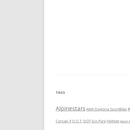
TAGS
Alpinestars
A
AMA Daytona SportBike
Corsair-X
DOT
D.O.T.
Eco Pure
Helmet
Jason 