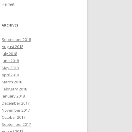
Helmet
ARCHIVES
September 2018
August 2018
July 2018
June 2018
May 2018
April 2018
March 2018
February 2018
January 2018
December 2017
November 2017
October 2017
September 2017
August 2017