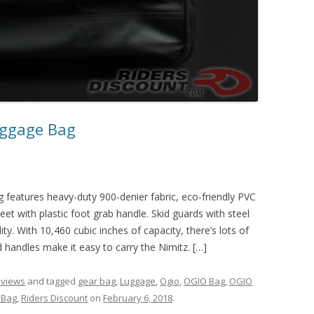
uggage Bag
eatures heavy-duty 900-denier fabric, eco-friendly PVC
et with plastic foot grab handle. Skid guards with steel
ty. With 10,460 cubic inches of capacity, there’s lots of
d handles make it easy to carry the Nimitz. […]
eviews
and tagged
gear bag
,
Luggage
,
Ogio
,
OGIO Bag
,
OGIO
 Bag
,
Riders Discount
on
February 6, 2018
.