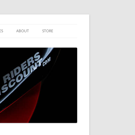
ES
ABOUT
STORE