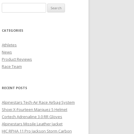
CATEGORIES
Athletes
News
Product Reviews
Race Team
RECENT POSTS
Alpinestars Tech-Air Race Airbag System
Shoei X-Fourteen Marquez 5 Helmet
Cortech Adrenaline 3.0 RR Gloves
Alpinestars Missile Leather Jacket
HJC RPHA 11 Pro Jackson Storm Carbon