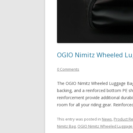
OGIO Nimitz Wheeled L
0 Comments
The OGIO Nimitz Wheeled Luggage Bag f
backing, and a reinforced bottom PE she
reinforcement provide additional durabili
room for all your riding gear. Reinforce
This entry was posted in
News
,
Product R
Nimitz Bag
,
OGIO Nimitz Wheeled Luggage