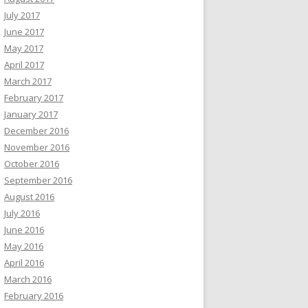
July 2017
June 2017
May 2017
April 2017
March 2017
February 2017
January 2017
December 2016
November 2016
October 2016
September 2016
August 2016
July 2016
June 2016
May 2016
April 2016
March 2016
February 2016