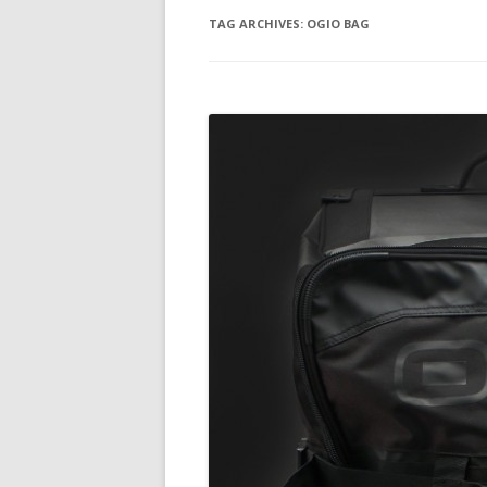
TAG ARCHIVES:
OGIO BAG