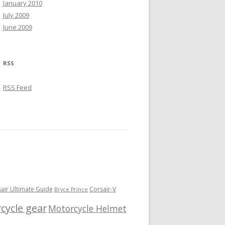
January 2010
July 2009
June 2009
RSS
RSS Feed
sair Ultimate Guide
Corsair-V
Bryce Prince
cycle gear
Motorcycle Helmet