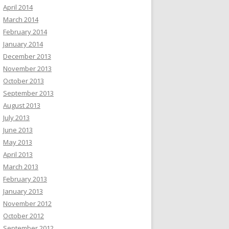
April 2014
March 2014
February 2014
January 2014
December 2013
November 2013
October 2013
September 2013
August 2013
July 2013
June 2013
May 2013
April 2013
March 2013
February 2013
January 2013
November 2012
October 2012
September 2012