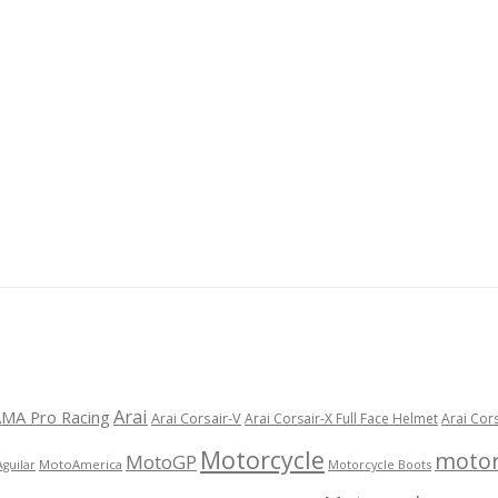
Arai
MA Pro Racing
Arai Corsair-V
Arai Corsair-X Full Face Helmet
Arai Cor
Motorcycle
motor
MotoGP
MotoAmerica
Motorcycle Boots
Aguilar