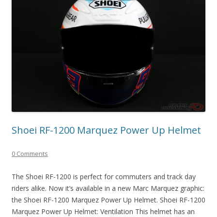
Shoei RF-1200 Marquez Power Up Helmet
0 Comments
The Shoei RF-1200 is perfect for commuters and track day
riders alike. Now it’s available in a new Marc Marquez graphic:
the Shoei RF-1200 Marquez Power Up Helmet. Shoei RF-1200
Marquez Power Up Helmet: Ventilation This helmet has an