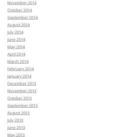
November 2014
October 2014
September 2014
August 2014
July 2014
June 2014
May 2014
April 2014
March 2014
February 2014
January 2014
December 2013
November 2013
October 2013
September 2013
August 2013
July 2013
June 2013
May 2013