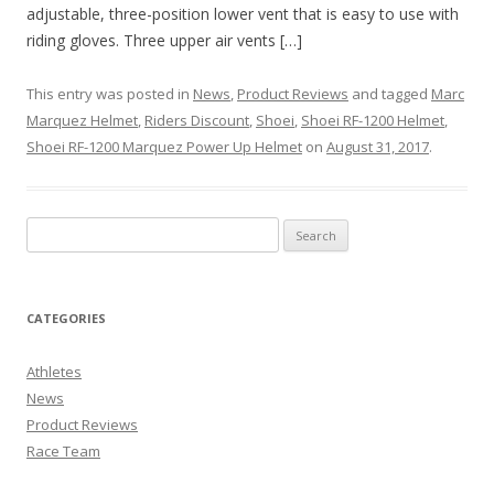
adjustable, three-position lower vent that is easy to use with
riding gloves. Three upper air vents […]
This entry was posted in
News
,
Product Reviews
and tagged
Marc
Marquez Helmet
,
Riders Discount
,
Shoei
,
Shoei RF-1200 Helmet
,
Shoei RF-1200 Marquez Power Up Helmet
on
August 31, 2017
.
CATEGORIES
Athletes
News
Product Reviews
Race Team