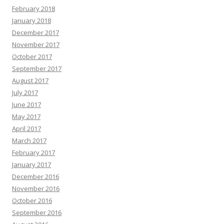
February 2018
January 2018
December 2017
November 2017
October 2017
September 2017
August 2017
July 2017
June 2017
May 2017
April 2017
March 2017
February 2017
January 2017
December 2016
November 2016
October 2016
September 2016