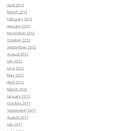
April 2013
March 2013
February 2013
January 2013
November 2012
October 2012
September 2012
August 2012
July 2012
June 2012
May 2012
April 2012
March 2012
January 2012
October 2011
September 2011
August 2011
July 2011