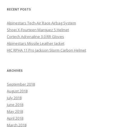
RECENT POSTS
Alpinestars Tech-Air Race Airbag System
Shoei X-Fourteen Marquez 5 Helmet
Cortech Adrenaline 3.0 RR Gloves
Alpinestars Missile Leather Jacket
HJC RPHA 11 Pro Jackson Storm Carbon Helmet
ARCHIVES
September 2018
August 2018
July 2018
June 2018
May 2018
April 2018
March 2018