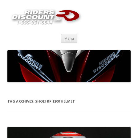
Skip
Menu
to
content
TAG ARCHIVES:
SHOEI RF-1200 HELMET