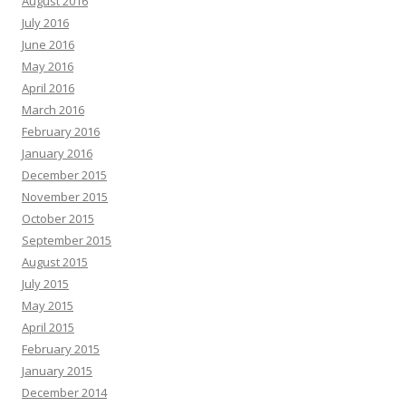
August 2016
July 2016
June 2016
May 2016
April 2016
March 2016
February 2016
January 2016
December 2015
November 2015
October 2015
September 2015
August 2015
July 2015
May 2015
April 2015
February 2015
January 2015
December 2014