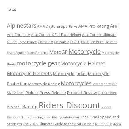
TAGS
Alpinestars
Arai
AMA Pro Racing
AMA Daytona SportBike
Arai Corsair-V
Arai Corsair-X Full Face Helmet
Arai Corsair Ultimate
Corsair-X
DOT
Guide
Corsair-V
D.O.T.
Eco Pure
Helmet
Bryce Prince
Motorcycle
MotoGP
MotoAmerica
Motorcycle
Jason Aguilar
motorcycle gear
Motorcycle Helmet
Boots
Motorcycle Helmets
Motorcycle Jacket
Motorcycle
Motorcycles
Protection
Motorcycle Racing
PB
Motorsports
Press Release
Product Review
Pinlock
Quicksilver
SNC2 Shell
Riders Discount
Racing
R75 shell
Riders
Snell
Shoei
Speed and
Discount/Tuned Racing
safety gear
Road Racing
Strength
The 2015 Ultimate Guide to the Arai Corsair
Triumph Daytona