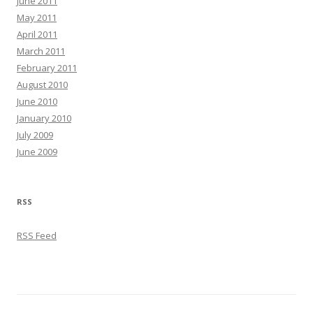
June 2011
May 2011
April 2011
March 2011
February 2011
August 2010
June 2010
January 2010
July 2009
June 2009
RSS
RSS Feed