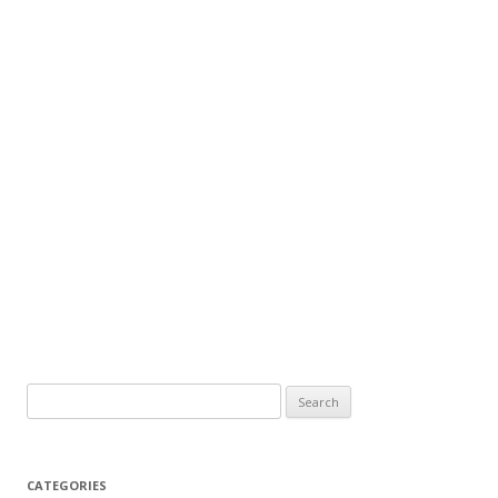
CATEGORIES