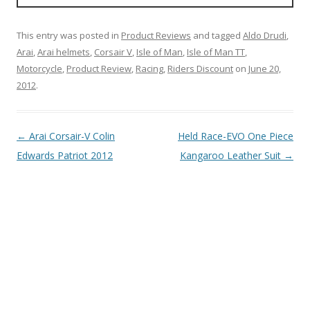
This entry was posted in
Product Reviews
and tagged
Aldo Drudi
,
Arai
,
Arai helmets
,
Corsair V
,
Isle of Man
,
Isle of Man TT
,
Motorcycle
,
Product Review
,
Racing
,
Riders Discount
on
June 20,
2012
.
Post
←
Arai Corsair-V Colin
Held Race-EVO One Piece
navigation
Edwards Patriot 2012
Kangaroo Leather Suit
→