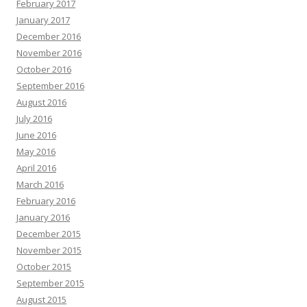
February 2017
January 2017
December 2016
November 2016
October 2016
September 2016
August 2016
July 2016
June 2016
May 2016
April 2016
March 2016
February 2016
January 2016
December 2015
November 2015
October 2015
September 2015
August 2015