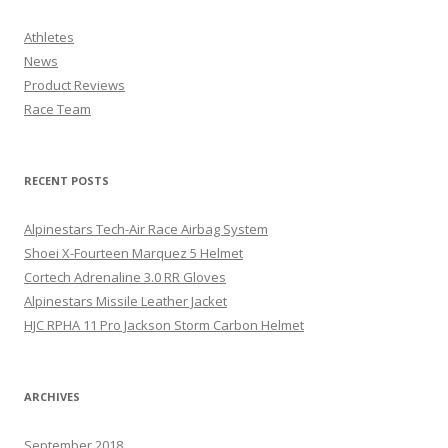
Athletes
News
Product Reviews
Race Team
RECENT POSTS
Alpinestars Tech-Air Race Airbag System
Shoei X-Fourteen Marquez 5 Helmet
Cortech Adrenaline 3.0 RR Gloves
Alpinestars Missile Leather Jacket
HJC RPHA 11 Pro Jackson Storm Carbon Helmet
ARCHIVES
September 2018