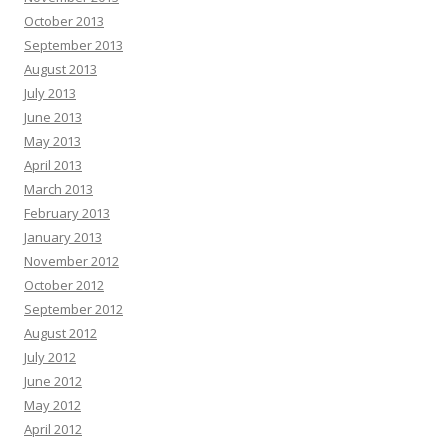
October 2013
September 2013
August 2013
July 2013
June 2013
May 2013
April 2013
March 2013
February 2013
January 2013
November 2012
October 2012
September 2012
August 2012
July 2012
June 2012
May 2012
April 2012