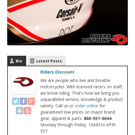
Bio
Latest Posts
Riders Discount
We are people who live and breathe
motorcycles. With licensed racers on staff,
we know riding. That’s how we bring you
unparalleled service, knowledge & product
variety. Call us or
order online
for
guaranteed low prices on major brand
gear, apparel & parts.
866-931-6644
Monday through Friday, 10AM to 6PM
EST.