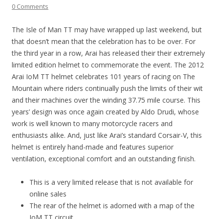
0 Comments
The Isle of Man TT may have wrapped up last weekend, but
that doesn’t mean that the celebration has to be over. For
the third year in a row, Arai has released their their extremely
limited edition helmet to commemorate the event. The 2012
Arai IoM TT helmet celebrates 101 years of racing on The
Mountain where riders continually push the limits of their wit
and their machines over the winding 37.75 mile course. This
years’ design was once again created by Aldo Drudi, whose
work is well known to many motorcycle racers and
enthusiasts alike. And, just like Arai’s standard Corsair-V, this
helmet is entirely hand-made and features superior
ventilation, exceptional comfort and an outstanding finish.
This is a very limited release that is not available for
online sales
The rear of the helmet is adorned with a map of the
IoM TT circuit.