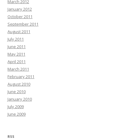
March 2012
January 2012
October 2011
September 2011
August 2011
July 2011
June 2011
May 2011
April 2011
March 2011
February 2011
August 2010
June 2010
January 2010
July 2009
June 2009
RSS