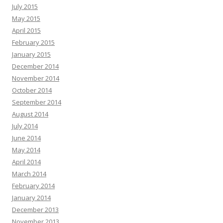
July 2015
May 2015
April 2015
February 2015
January 2015
December 2014
November 2014
October 2014
September 2014
August 2014
July 2014
June 2014
May 2014
April 2014
March 2014
February 2014
January 2014
December 2013
November 2013