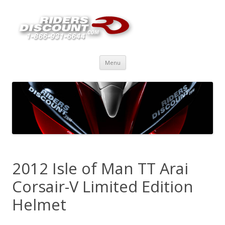
Skip
Menu
to
content
2012 Isle of Man TT Arai
Corsair-V Limited Edition
Helmet