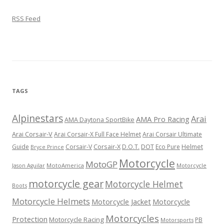
RSS Feed
TAGS
Alpinestars
Arai
AMA Pro Racing
AMA Daytona SportBike
Arai Corsair-V
Arai Corsair-X Full Face Helmet
Arai Corsair Ultimate
Corsair-X
DOT
Guide
Corsair-V
D.O.T.
Eco Pure
Helmet
Bryce Prince
Motorcycle
MotoGP
MotoAmerica
Motorcycle
Jason Aguilar
motorcycle gear
Motorcycle Helmet
Boots
Motorcycle Helmets
Motorcycle Jacket
Motorcycle
Motorcycles
Protection
Motorcycle Racing
PB
Motorsports