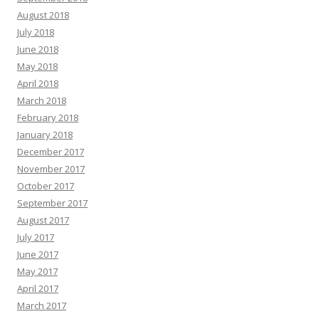
August 2018
July 2018
June 2018
May 2018
April 2018
March 2018
February 2018
January 2018
December 2017
November 2017
October 2017
September 2017
August 2017
July 2017
June 2017
May 2017
April 2017
March 2017