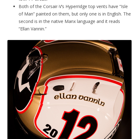
Both of the Corsair-V’s Hyperridge top vents have “Isle
of Man” painted on them, but only one is in English. The
second is in the native Manx language and it reads
“Ellan Vannin.”