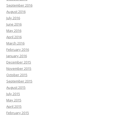
September 2016
August 2016
July 2016
June 2016
May 2016
April 2016
March 2016
February 2016
January 2016
December 2015
November 2015
October 2015
September 2015
August 2015
July 2015
May 2015
April 2015
February 2015