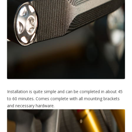
Installation is quite simple and can be completed in about 45
to 60 minutes. Comes complete with all mounting brackets
and necessary hardware.