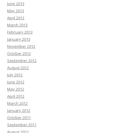
June 2013
May 2013
April 2013
March 2013
February 2013
January 2013
November 2012
October 2012
September 2012
August 2012
July 2012
June 2012
May 2012
April 2012
March 2012
January 2012
October 2011
September 2011
August 2011