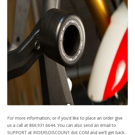
For more information, or if you’d like to place an order give
us a call at 866.931.6644. You can also send an email to
SUPPORT at RIDERSDISCOUNT dot COM and we’ll get back