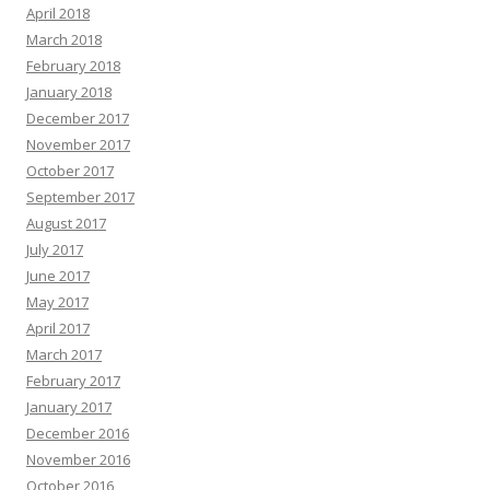
April 2018
March 2018
February 2018
January 2018
December 2017
November 2017
October 2017
September 2017
August 2017
July 2017
June 2017
May 2017
April 2017
March 2017
February 2017
January 2017
December 2016
November 2016
October 2016