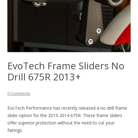
EvoTech Frame Sliders No
Drill 675R 2013+
0 Comments
EvoTech Performance has recently released a no-drill frame
slider option for the 2013-2014 675R. These frame sliders
offer superior protection without the need to cut your
fairings.