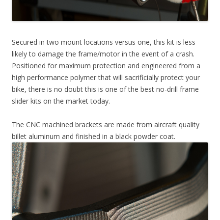
Secured in two mount locations versus one, this kit is less
likely to damage the frame/motor in the event of a crash.
Positioned for maximum protection and engineered from a
high performance polymer that will sacrificially protect your
bike, there is no doubt this is one of the best no-drill frame
slider kits on the market today.
The CNC machined brackets are made from aircraft quality
billet aluminum and finished in a black powder coat.