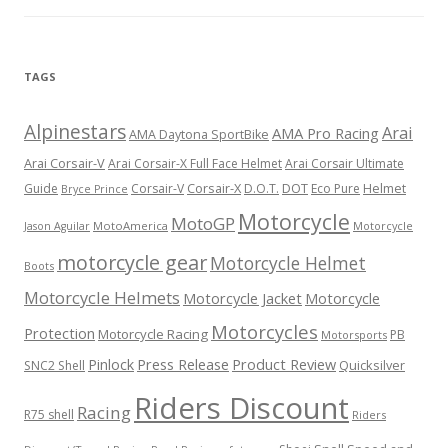
TAGS
Alpinestars
Arai
AMA Pro Racing
AMA Daytona SportBike
Arai Corsair-V
Arai Corsair-X Full Face Helmet
Arai Corsair Ultimate
Corsair-X
DOT
Guide
Corsair-V
D.O.T.
Eco Pure
Helmet
Bryce Prince
Motorcycle
MotoGP
MotoAmerica
Motorcycle
Jason Aguilar
motorcycle gear
Motorcycle Helmet
Boots
Motorcycle Helmets
Motorcycle Jacket
Motorcycle
Motorcycles
Protection
Motorcycle Racing
PB
Motorsports
Press Release
Product Review
Pinlock
Quicksilver
SNC2 Shell
Riders Discount
Racing
R75 shell
Riders