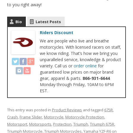
to you right away!
Bio
Latest Posts
Riders Discount
We are people who live and breathe
motorcycles. With licensed racers on staff,
we know riding. That’s how we bring you
unparalleled service, knowledge & product
variety. Call us or
order online
for
guaranteed low prices on major brand
gear, apparel & parts.
866-931-6644
Monday through Friday, 10AM to 6PM
EST.
This entry was posted in
Product Reviews
and tagged
675R
,
Crash
,
Frame Slider
,
Motorcycle
,
Motorcycle Protection
,
Motorsport
,
Motorsports
,
Protection
,
Triumph
,
Triumph 675R
,
Triumph Motorcycle
,
Triumph Motorcycles
,
Yamaha YZF-R6
on