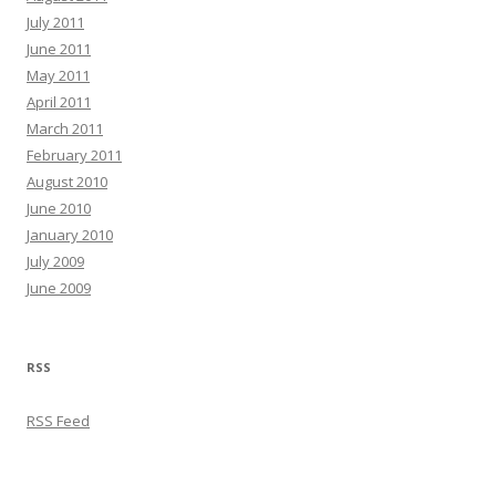
July 2011
June 2011
May 2011
April 2011
March 2011
February 2011
August 2010
June 2010
January 2010
July 2009
June 2009
RSS
RSS Feed