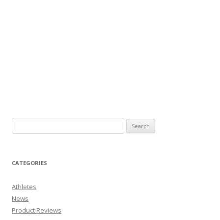
CATEGORIES
Athletes
News
Product Reviews