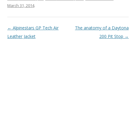
March 31, 2014
.
Post
←
Alpinestars GP Tech Air
The anatomy of a Daytona
navigation
Leather Jacket
200 Pit Stop
→