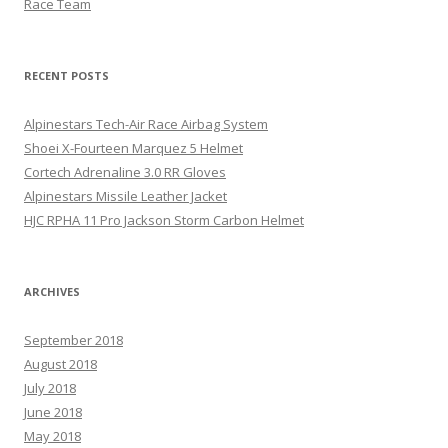
Race Team
RECENT POSTS
Alpinestars Tech-Air Race Airbag System
Shoei X-Fourteen Marquez 5 Helmet
Cortech Adrenaline 3.0 RR Gloves
Alpinestars Missile Leather Jacket
HJC RPHA 11 Pro Jackson Storm Carbon Helmet
ARCHIVES
September 2018
August 2018
July 2018
June 2018
May 2018