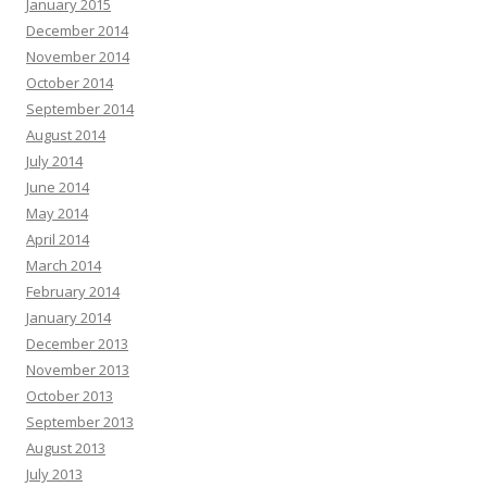
January 2015
December 2014
November 2014
October 2014
September 2014
August 2014
July 2014
June 2014
May 2014
April 2014
March 2014
February 2014
January 2014
December 2013
November 2013
October 2013
September 2013
August 2013
July 2013